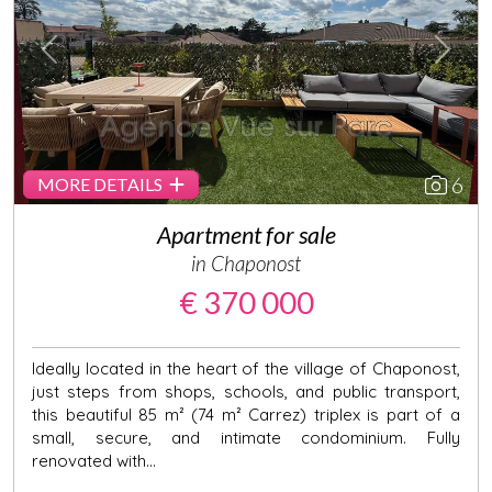
Previous
Next
6
MORE DETAILS
Apartment for sale
in Chaponost
€ 370 000
Ideally located in the heart of the village of Chaponost,
just steps from shops, schools, and public transport,
this beautiful 85 m² (74 m² Carrez) triplex is part of a
small, secure, and intimate condominium. Fully
renovated with...