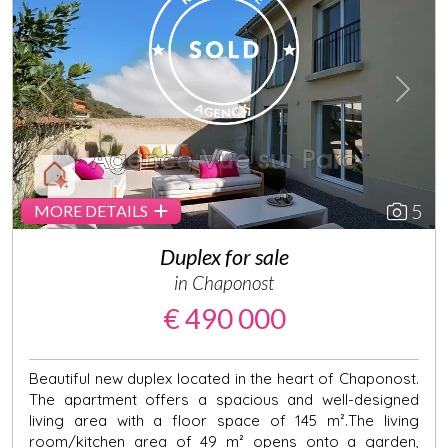
Previous
Next
5
MORE DETAILS
Duplex for sale
in Chaponost
€ 490 000
Beautiful new duplex located in the heart of Chaponost.
The apartment offers a spacious and well-designed
living area with a floor space of 145 m².The living
room/kitchen area of 49 m² opens onto a garden,