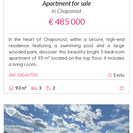
Apartment for sale
in Chaponost
€ 485 000
In the heart of Chaponost, within a secure, high-end
residence featuring a swimming pool and a large
wooded park, discover this beautiful bright 3-bedroom
apartment of 93 m² located on the top floor. It includes
a living room...
Ref. 1064V70A
Exclu
93 m²
3
2