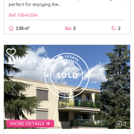
perfect for enjoying the...
Ref. 1064V59A
138 m²
3
2
Previous
Next
3
MORE DETAILS