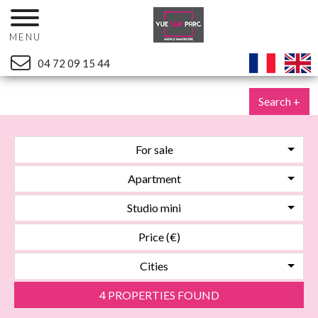
MENU
04 72 09 15 44
Search +
For sale
Apartment
Studio mini
Cities
4 PROPERTIES FOUND