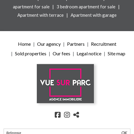
|
|
apartment for sale
3 bedroom apartment for sale
|
Apartment with terrace
Apartment with garage
Home
Our agency
Partners
Recruitment
Sold properties
Our fees
Legal notice
Site map
OK