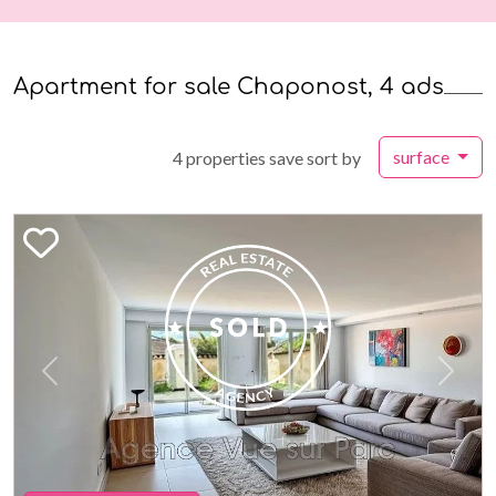
Apartment for sale Chaponost, 4 ads
surface
4 properties save sort by
Previous
Next