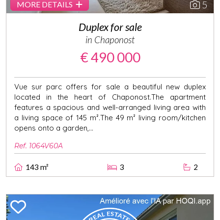
5
MORE DETAILS
Duplex for sale
in Chaponost
€ 490 000
Vue sur parc offers for sale a beautiful new duplex
located in the heart of Chaponost.The apartment
features a spacious and well-arranged living area with
a living space of 145 m².The 49 m² living room/kitchen
opens onto a garden,...
Ref. 1064V60A
143 m²
3
2