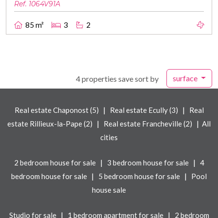
Ref. 1064V91A
85 m²
3
2
surface
4 properties save sort by
|
|
Real estate Chaponost (5)
Real estate Ecully (3)
Real
|
|
estate Rillieux-la-Pape (2)
Real estate Francheville (2)
All
cities
|
|
2 bedroom house for sale
3 bedroom house for sale
4
|
|
bedroom house for sale
5 bedroom house for sale
Pool
house sale
|
|
Studio for sale
1 bedroom apartment for sale
2 bedroom