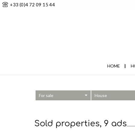
+33 (0)4 72 09 15 44
HOME
H
For sale
House
Sold properties, 9 ads