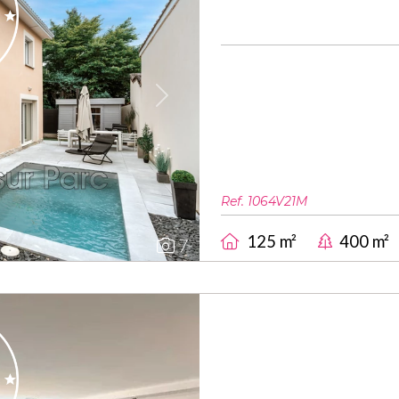
Next
Ref. 1064V21M
125 m²
400 m²
7