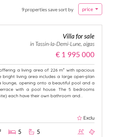
price
9 properties save sort by
Villa for sale
in Tassin-la-Demi-Lune, aigas
€ 1 995 000
 offering a living area of 226 m² with spacious
bright living area includes a large open-plan
a lounge, opening onto a beautiful pool and a
terrace with a pool house. The 5 bedrooms
uite) each have their own bathroom and...
Exclu
²
5
5