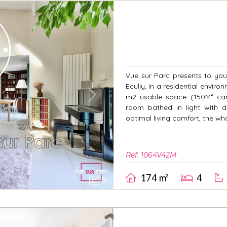
Vue sur Parc presents to you 
Ecully, in a residential enviro
m2 usable space (150M² carr
Next
room bathed in light with d
optimal living comfort, the wh
Ref. 1064V42M
174 m²
4
9