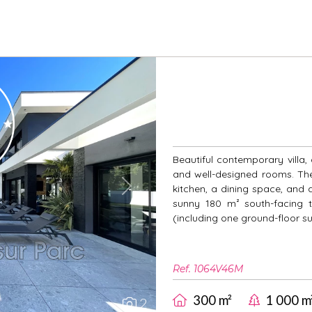
Beautiful contemporary villa,
and well-designed rooms. The 
kitchen, a dining space, and 
Next
sunny 180 m² south-facing 
(including one ground-floor s
Ref. 1064V46M
300 m²
1 000 m
2