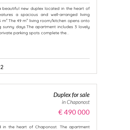
a beautiful new duplex located in the heart of
atures a spacious and well-arranged living
45 m².The 49 m² living room/kitchen opens onto
ng sunny days.The apartment includes 3 lovely
ivate parking spots complete the...
2
Duplex for sale
in Chaponost
€ 490 000
d in the heart of Chaponost. The apartment