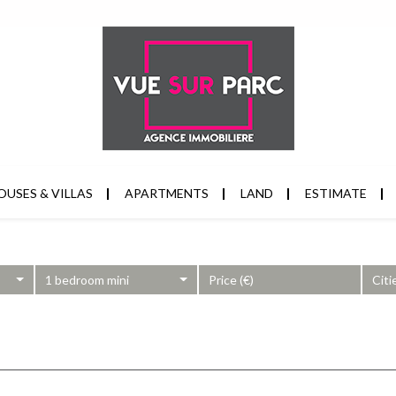
OUSES & VILLAS
APARTMENTS
LAND
ESTIMATE
1 bedroom mini
Citi