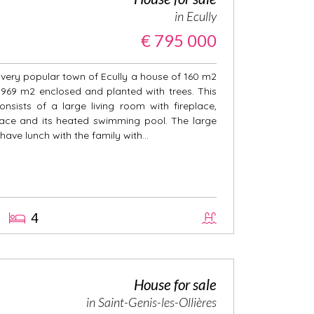
in Ecully
€ 795 000
e very popular town of Ecully a house of 160 m2
f 969 m2 enclosed and planted with trees. This
nsists of a large living room with fireplace,
race and its heated swimming pool. The large
 have lunch with the family with...
4
House for sale
in Saint-Genis-les-Ollières