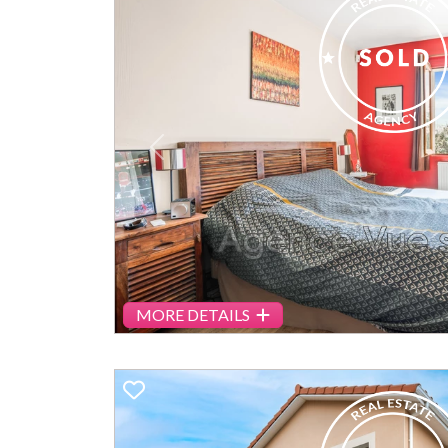
Previous
MORE DETAILS