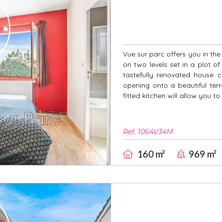
Vue sur parc offers you in th
on two levels set in a plot o
tastefully renovated house co
Next
opening onto a beautiful ter
fitted kitchen will allow you to
Ref. 1064V34M
160 m²
969 m²
7