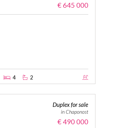
€ 645 000
4
2
Duplex for sale
in Chaponost
€ 490 000