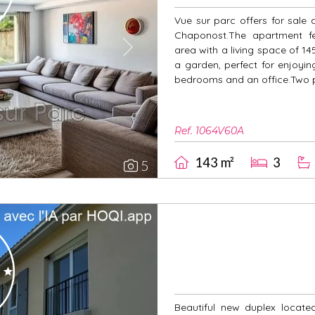
Vue sur parc offers for sale 
Chaponost.The apartment fe
area with a living space of 1
Next
a garden, perfect for enjoyi
bedrooms and an office.Two pr
Ref. 1064V60A
143 m²
3
5
Beautiful new duplex locate