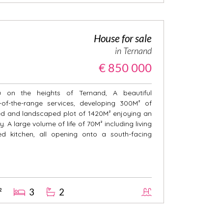
House for sale
in Ternand
€ 850 000
on the heights of Ternand, A beautiful
-of-the-range services, developing 300M² of
ded and landscaped plot of 1420M² enjoying an
. A large volume of life of 70M² including living
d kitchen, all opening onto a south-facing
²
3
2