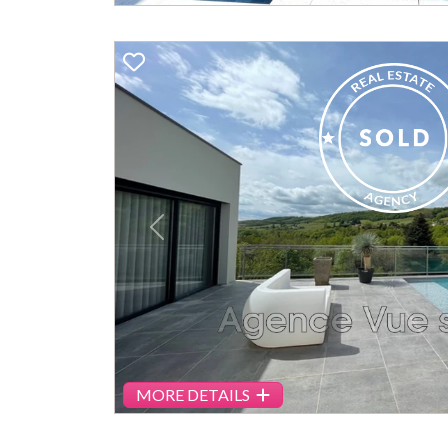
Previous
MORE DETAILS