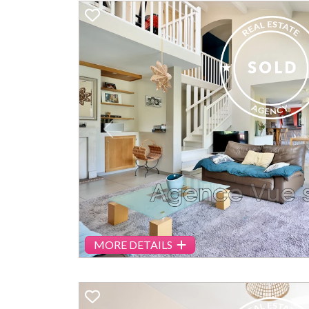
Previous
MORE DETAILS