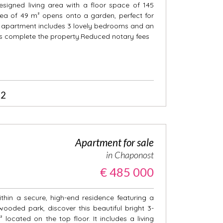
esigned living area with a floor space of 145
rea of 49 m² opens onto a garden, perfect for
e apartment includes 3 lovely bedrooms and an
es complete the property.Reduced notary fees
2
Apartment for sale
in Chaponost
€ 485 000
thin a secure, high-end residence featuring a
oded park, discover this beautiful bright 3-
ocated on the top floor. It includes a living