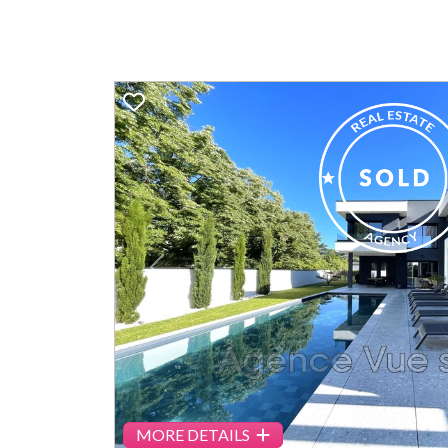
Previous
MORE DETAILS