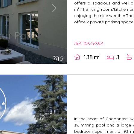
offers a spacious and well-d
m².The living room/kitchen a
Next
enjoying the nice weather.Th
office.2 private parking spac
Ref. 1064V59A
138 m²
3
5
In the heart of Chaponost, wi
swimming pool and a large wo
bedroom apartment of 93 m² l
Next