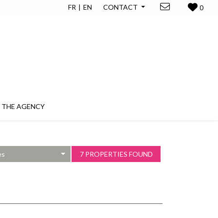
FR
EN
CONTACT
0
THE AGENCY
es
7 PROPERTIES FOUND