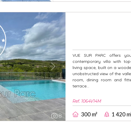
VUE SUR PARC offers you 
contemporary villa with top
living space, built on a woo
Next
unobstructed view of the valley
room, dining room and fitte
terrace...
Ref. 1064V14M
300 m²
1 420 m
8