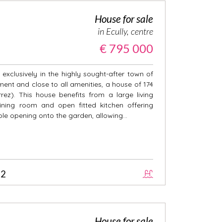
House for sale
in Ecully, centre
€ 795 000
exclusively in the highly sought-after town of
nment and close to all amenities, a house of 174
ez). This house benefits from a large living
ining room and open fitted kitchen offering
ole opening onto the garden, allowing...
2
House for sale