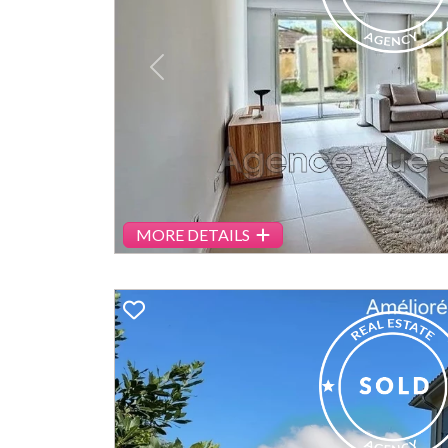
Previous
MORE DETAILS