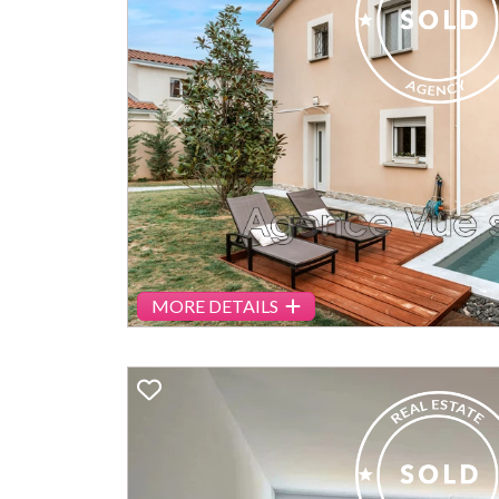
Previous
MORE DETAILS