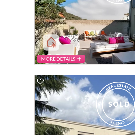
Previous
MORE DETAILS
Previous