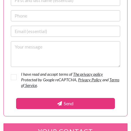
Phone
Email
Your message
I have read and accept terms of
The privacy policy
Protected by Google reCAPTCHA,
Privacy Policy
and
Terms
of Service
.
Send