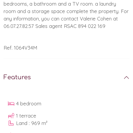
bedrooms, a bathroom and a TV room. a laundry
room and a storage space complete the property. For
any information, you can contact Valerie Cohen at
06.07.27.82.57 Sales agent RSAC 894 022 169
Ref. 1064V34M
Features
4 bedroom
1 terrace
Land : 969 m²