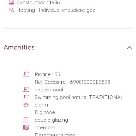
Construction : 1986
Heating : Individuel chaudiere gaz
Amenities
Piscine : 55
Ref Cadastre : 690810000E0598
heated pool
Swimming pool nature: TRADITIONAL
alarm
Digicode
double glazing
intercom
Detecteur fumee