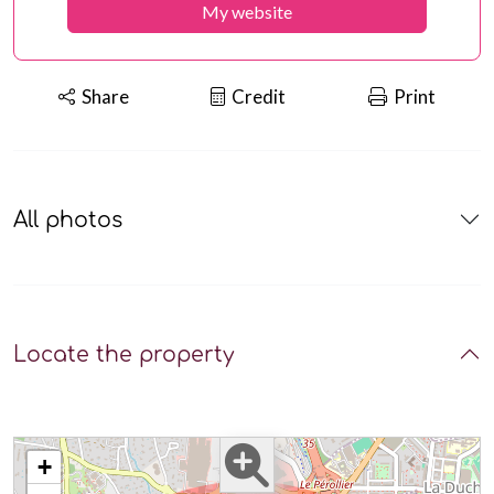
My website
Share
Credit
Print
All photos
Locate the property
+