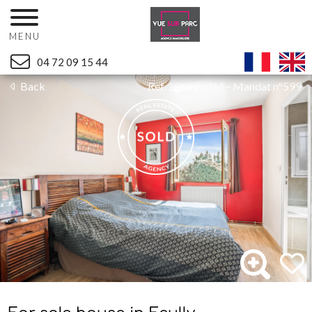
MENU
04 72 09 15 44
Back
Ref. 1064V34M - Mandat n°599