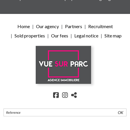
Home
Our agency
Partners
Recruitment
Sold properties
Our fees
Legal notice
Site map
OK