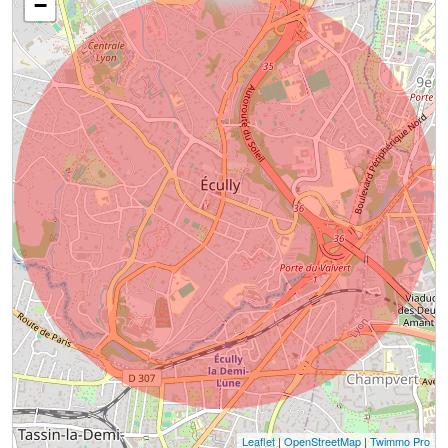
−
Leaflet
|
OpenStreetMap
|
Twimmo Pro