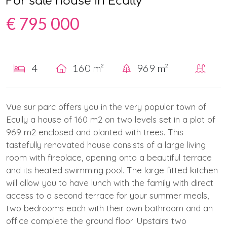
For sale house in Ecully
€ 795 000
4
160 m²
969 m²
Vue sur parc offers you in the very popular town of
Ecully a house of 160 m2 on two levels set in a plot of
969 m2 enclosed and planted with trees. This
tastefully renovated house consists of a large living
room with fireplace, opening onto a beautiful terrace
and its heated swimming pool. The large fitted kitchen
will allow you to have lunch with the family with direct
access to a second terrace for your summer meals,
two bedrooms each with their own bathroom and an
office complete the ground floor. Upstairs two