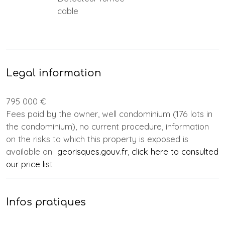
cable
Legal information
795 000 €
Fees paid by the owner, well condominium (176 lots in
the condominium), no current procedure, information
on the risks to which this property is exposed is
available on
georisques.gouv.fr
,
click here to consulted
our price list
Infos pratiques