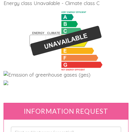
Energy class Unavailable - Climate class C
INFORMATION REQUEST
First and last name