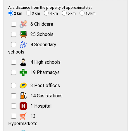
At a distance from the property of approximately :
2 km
3 km
4 km
5 km
10 km
6 Childcare
25 Schools
4 Secondary
schools
4 High schools
19 Pharmacys
3 Post offices
14 Gas stations
1 Hospital
13
Hypermarkets