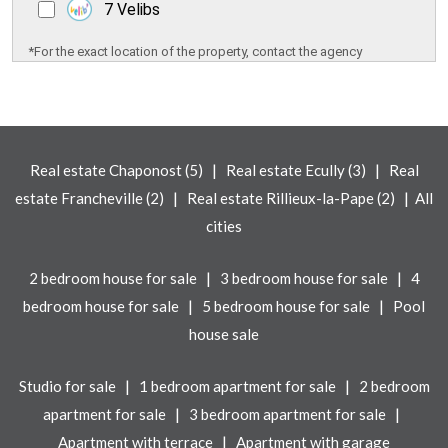
7 Velibs
*For the exact location of the property, contact the agency
|
|
Real estate Chaponost (5)
Real estate Ecully (3)
Real
|
|
estate Francheville (2)
Real estate Rillieux-la-Pape (2)
All
cities
|
|
2 bedroom house for sale
3 bedroom house for sale
4
|
|
bedroom house for sale
5 bedroom house for sale
Pool
house sale
|
|
Studio for sale
1 bedroom apartment for sale
2 bedroom
|
|
apartment for sale
3 bedroom apartment for sale
|
Apartment with terrace
Apartment with garage