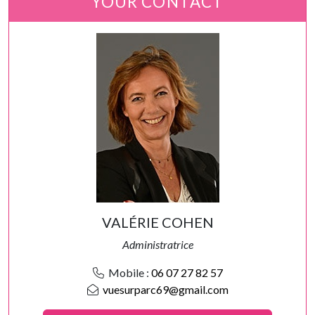
YOUR CONTACT
VALÉRIE COHEN
Administratrice
Mobile :
06 07 27 82 57
vuesurparc69@gmail.com