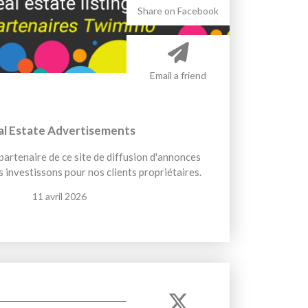
Share on Facebook
Email a friend
al Estate Advertisements
artenaire de ce site de diffusion d'annonces
 investissons pour nos clients propriétaires.
11 avril 2026