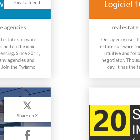
Email a friend
te agencies
real estate
al estate software,
Our agency uses th
es and on the main
estate software for 
rencing. Since 2011,
intuitive and foll
any agencies and
negotiator. Thousa
s. Join the Twimmo
day. It has the
Share on X