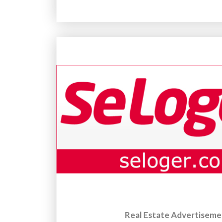
Real Estate Advertiseme