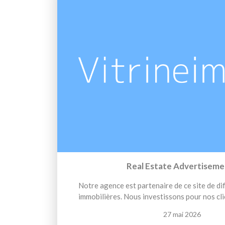
Real Estate Advertiseme
Notre agence est partenaire de ce site de d
immobilières. Nous investissons pour nos cli
27 mai 2026