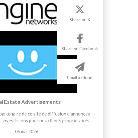
Share on X
Share on Facebook
Email a friend
al Estate Advertisements
artenaire de ce site de diffusion d'annonces
 investissons pour nos clients propriétaires.
05 mai 2026