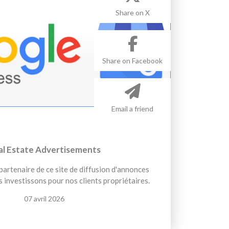
Share on X
Share on Facebook
Email a friend
al Estate Advertisements
artenaire de ce site de diffusion d'annonces
 investissons pour nos clients propriétaires.
07 avril 2026