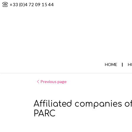
+33 (0)4 72 09 15 44
HOME
H
Previous page
Affiliated companies o
PARC