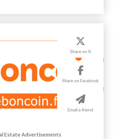
Share on X
Share on Facebook
Email a friend
al Estate Advertisements