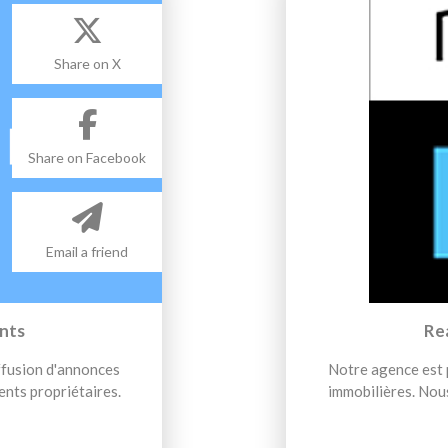
Share on X
Share on Facebook
Email a friend
nts
Re
iffusion d'annonces
Notre agence est p
ents propriétaires.
immobilières. Nous