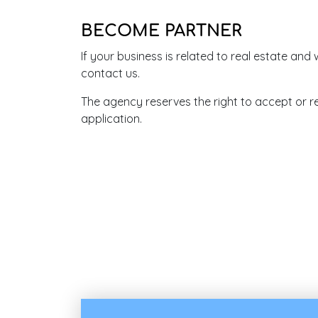
BECOME PARTNER
If your business is related to real estate and
contact us.
The agency reserves the right to accept or r
application.