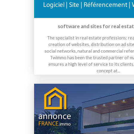
software and sites for real esta
The specialist in real estate professions: re
creation of websites, distribution on ad sit
social networks, natural and commercial refe
Twimmo has been the trusted partner of m
ensures a high level of service to its client
concept at...
15 avril 2026