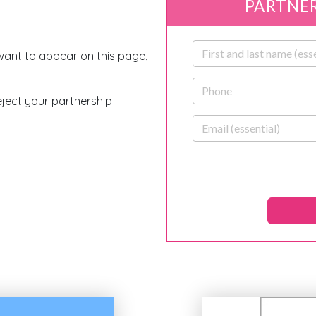
PARTNER
First and last name
 want to appear on this page,
Phone
eject your partnership
Email