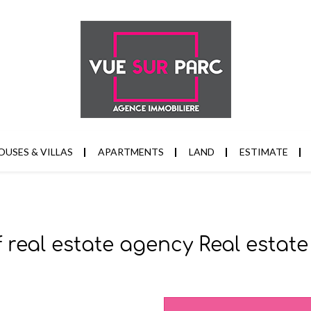
OUSES & VILLAS
APARTMENTS
LAND
ESTIMATE
f real estate agency Real esta