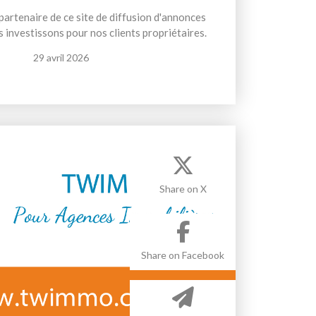
artenaire de ce site de diffusion d'annonces
 investissons pour nos clients propriétaires.
29 avril 2026
Share on X
Share on Facebook