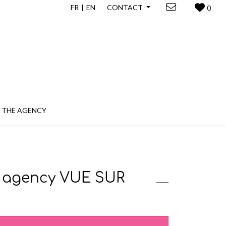
FR
EN
CONTACT
0
THE AGENCY
te agency VUE SUR