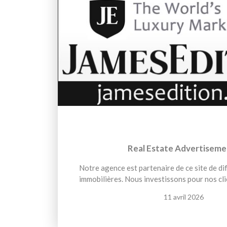
Real Estate Advertiseme
Notre agence est partenaire de ce site de d
immobilières. Nous investissons pour nos cli
11 avril 2026