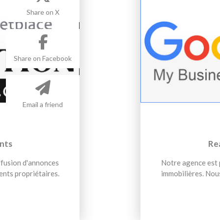
Share on X
Share on Facebook
Email a friend
nts
Re
iffusion d'annonces
Notre agence est p
ents propriétaires.
immobilières. Nous