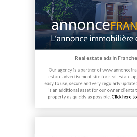
Real estate ads in Franche
Our agency is a partner of www.annoncefra
estate advertisement site for real estate age
easy to use, secure and very regularly updated
is an additional asset for our owner clients t
property as quickly as possible.
Click here to
13 avril 2026