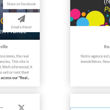
Share on Facebook
Email a friend
ville
Re
nce.immo, the real
Notre agence est p
ncies. This site is
immobilières. Nous
. Well referenced, it
o sell or rent their
 access our "Real...