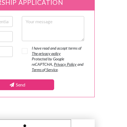
SHIP APPLICATION
Your message
I have read and accept terms of
The privacy policy
Protected by Google
reCAPTCHA,
Privacy Policy
and
Terms of Service
.
Send