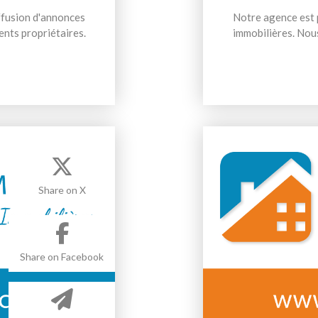
iffusion d'annonces
Notre agence est p
ents propriétaires.
immobilières. Nous
Share on X
Share on Facebook