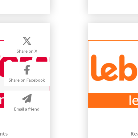
Share on X
Share on Facebook
Email a friend
nts
Re