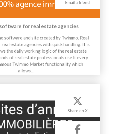
Email a friend
 software for real estate agencies
e software and site created by Twimmo. Real
real estate agencies with quick handling. It is
ows the daily working logic of the real estate
nds of real estate professionals use it every
 famous Twimmo Market functionality which
allows...
14 avril 2026
Share on X