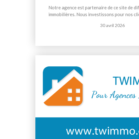
Notre agence est partenaire de ce site de d
immobilières. Nous investissons pour nos cli
30 avril 2026