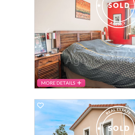
Previous
MORE DETAILS