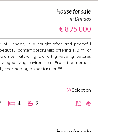
House for sale
in Brindas
€ 895 000
r of Brindas, in a sought-after and peaceful
 beautiful contemporary villa offering 190 m² of
olumes, natural light, and high-quality features
ivileged living environment. From the moment
ely charmed by a spectacular 85...
Selection
²
4
2
House for sale