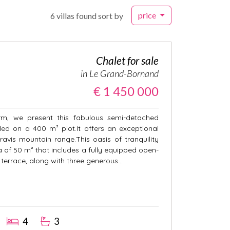
price
6 villas found sort by
Chalet for sale
in Le Grand-Bornand
€ 1 450 000
rm, we present this fabulous semi-detached
led on a 400 m² plot.It offers an exceptional
ravis mountain range.This oasis of tranquility
a of 50 m² that includes a fully equipped open-
terrace, along with three generous...
4
3