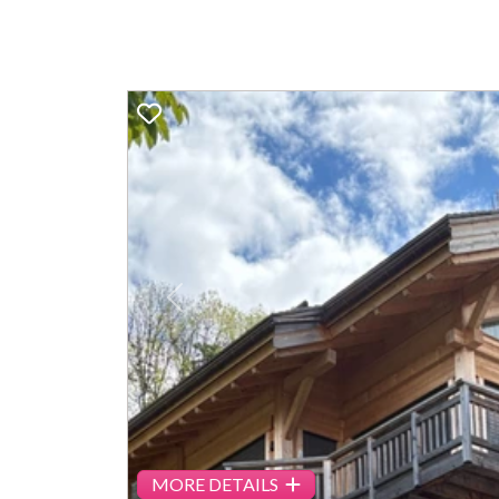
Previous
MORE DETAILS