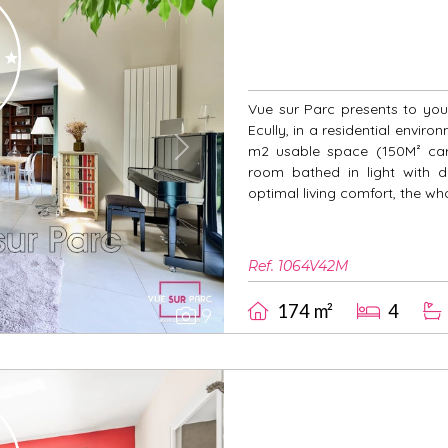
Vue sur Parc presents to you 
Ecully, in a residential enviro
m2 usable space (150M² carr
Next
room bathed in light with d
optimal living comfort, the wh
Ref. 1064V42M
174 m²
4
9