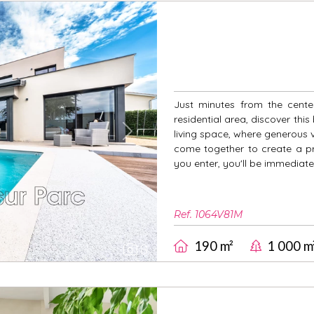
Just minutes from the cente
residential area, discover this
living space, where generous v
Next
come together to create a pr
you enter, you'll be immediat
Ref. 1064V81M
190 m²
1 000 m
8