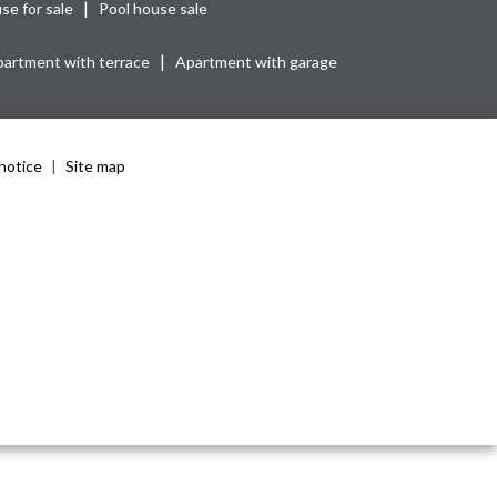
|
se for sale
Pool house sale
|
artment with terrace
Apartment with garage
notice
Site map