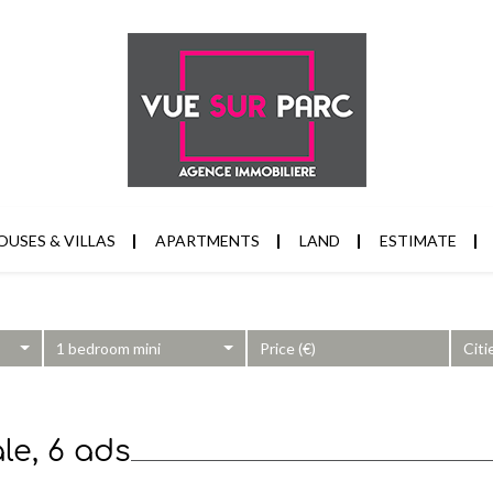
OUSES & VILLAS
APARTMENTS
LAND
ESTIMATE
1 bedroom mini
Citi
le, 6 ads