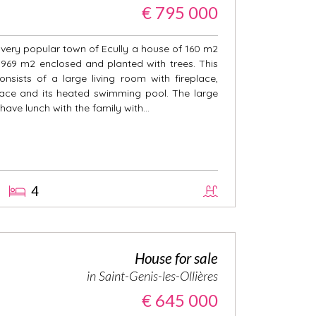
€ 795 000
e very popular town of Ecully a house of 160 m2
f 969 m2 enclosed and planted with trees. This
nsists of a large living room with fireplace,
race and its heated swimming pool. The large
 have lunch with the family with...
4
House for sale
in Saint-Genis-les-Ollières
€ 645 000