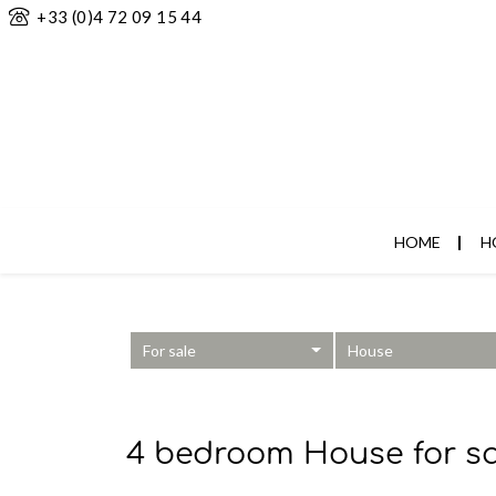
+33 (0)4 72 09 15 44
HOME
H
For sale
House
4 bedroom House for sa