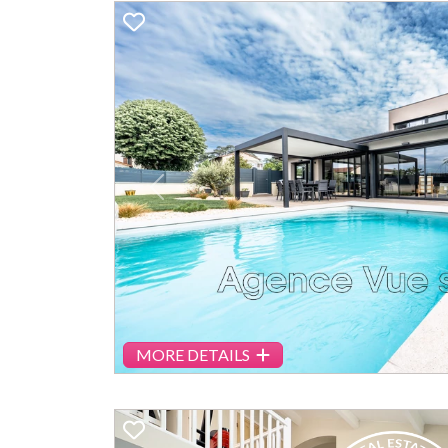
Previous
MORE DETAILS