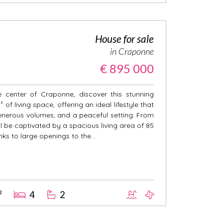
House for sale
in Craponne
€ 895 000
 center of Craponne, discover this stunning
of living space, offering an ideal lifestyle that
nerous volumes, and a peaceful setting. From
l be captivated by a spacious living area of 85
nks to large openings to the...
²
4
2