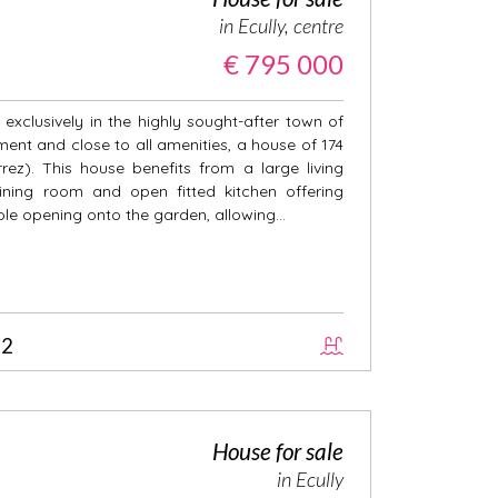
in Ecully, centre
€ 795 000
exclusively in the highly sought-after town of
nment and close to all amenities, a house of 174
ez). This house benefits from a large living
ining room and open fitted kitchen offering
ole opening onto the garden, allowing...
2
House for sale
in Ecully