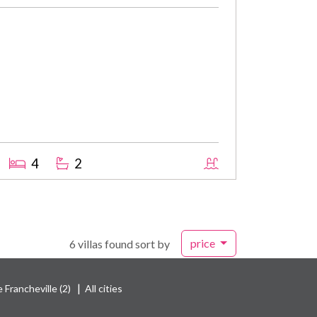
4
2
price
6 villas found sort by
|
 Francheville (2)
All cities