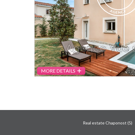
Previous
MORE DETAILS
Real estate Chaponost (5)