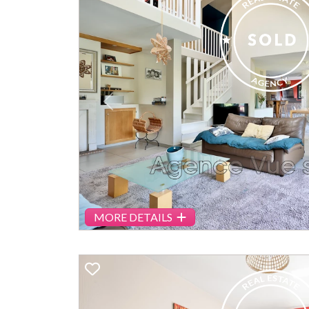
Previous
MORE DETAILS