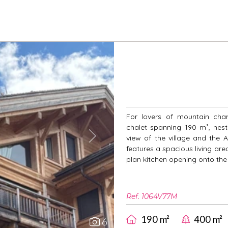
For lovers of mountain cha
chalet spanning 190 m², nest
view of the village and the A
Next
features a spacious living are
plan kitchen opening onto the 
Ref. 1064V77M
190 m²
400 m²
6