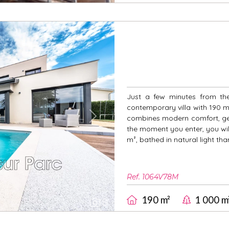
Just a few minutes from the
contemporary villa with 190 m² 
combines modern comfort, ge
Next
the moment you enter, you wil
m², bathed in natural light tha
Ref. 1064V78M
190 m²
1 000 m
8