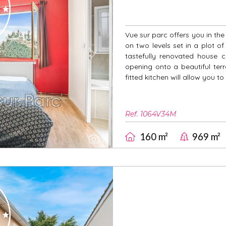
Vue sur parc offers you in th
on two levels set in a plot o
tastefully renovated house co
Next
opening onto a beautiful ter
fitted kitchen will allow you to
Ref. 1064V34M
160 m²
969 m²
7