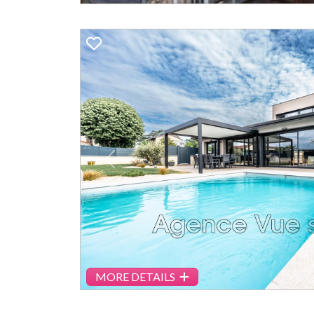
Previous
MORE DETAILS