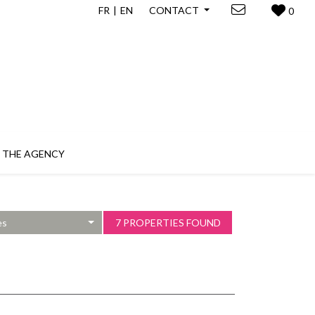
FR
EN
CONTACT
0
THE AGENCY
es
7 PROPERTIES FOUND