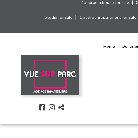
|
2 bedroom house for sale
|
Studio for sale
1 bedroom apartment for sale
Home
Our age