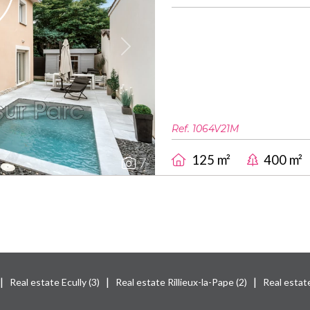
Next
Ref. 1064V21M
125 m²
400 m²
7
|
|
|
Real estate Ecully (3)
Real estate Rillieux-la-Pape (2)
Real estate