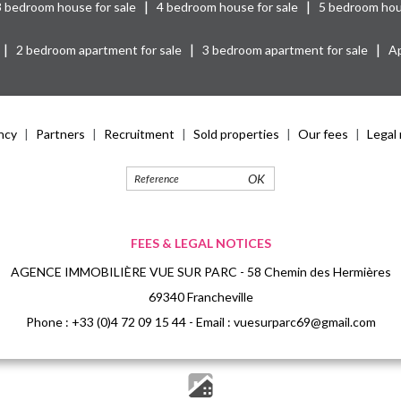
|
|
3 bedroom house for sale
4 bedroom house for sale
5 bedroom hou
|
|
|
2 bedroom apartment for sale
3 bedroom apartment for sale
Ap
ncy
Partners
Recruitment
Sold properties
Our fees
Legal 
OK
FEES & LEGAL NOTICES
AGENCE IMMOBILIÈRE VUE SUR PARC - 58 Chemin des Hermières
69340 Francheville
Phone :
+33 (0)4 72 09 15 44
- Email :
vuesurparc69@gmail.com