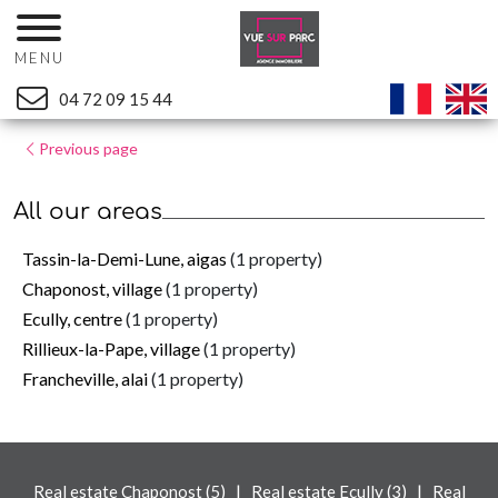
MENU
04 72 09 15 44
Previous page
All our areas
Tassin-la-Demi-Lune, aigas
(1 property)
Chaponost, village
(1 property)
Ecully, centre
(1 property)
Rillieux-la-Pape, village
(1 property)
Francheville, alai
(1 property)
|
|
Real estate Chaponost (5)
Real estate Ecully (3)
Real