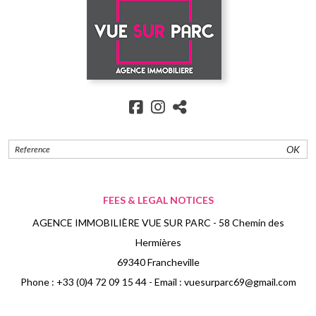
OK
FEES & LEGAL NOTICES
AGENCE IMMOBILIÈRE VUE SUR PARC - 58 Chemin des
Hermières
69340 Francheville
Phone :
+33 (0)4 72 09 15 44
- Email :
vuesurparc69@gmail.com