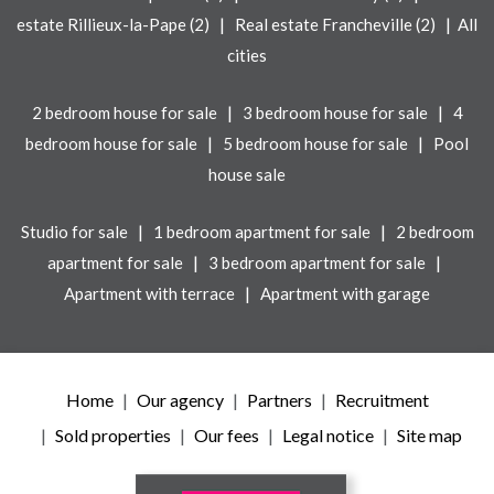
|
|
estate Rillieux-la-Pape (2)
Real estate Francheville (2)
All
cities
|
|
2 bedroom house for sale
3 bedroom house for sale
4
|
|
bedroom house for sale
5 bedroom house for sale
Pool
house sale
|
|
Studio for sale
1 bedroom apartment for sale
2 bedroom
|
|
apartment for sale
3 bedroom apartment for sale
|
Apartment with terrace
Apartment with garage
Home
Our agency
Partners
Recruitment
Sold properties
Our fees
Legal notice
Site map